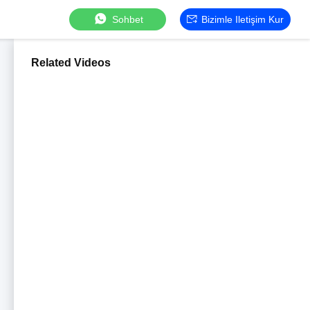
Sohbet
Bizimle Iletişim Kur
Related Videos