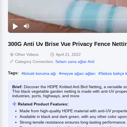
300G Anti Uv Brise Vue Privacy Fence Netti
Other Videos
April 21, 2022
Category Connection:
Selam sana ağlar Anti
Tags:
#
böcek koruma ağı
#
meyve ağacı ağları
#
Sebze bahçe k
Brief:
Discover the HDPE Knitted Anti Bird Netting, a versatile so
This black vegetable garden netting is made with anti-UV propert
industries, ports, highways, and more.
Related Product Features:
Made from high-quality HDPE material with anti-UV properties
Available in black and dark green, with any other color upon
Strong tensile resistance ensures long-lasting performance.