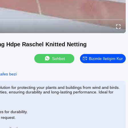
ng Hdpe Raschel Knitted Netting
Sohbet
Bizimle Iletişim Kur
afes bezi
lution for protecting your plants and buildings from wind and birds.
ies, ensuring durability and long-lasting performance. Ideal for
 for durability.
 request.